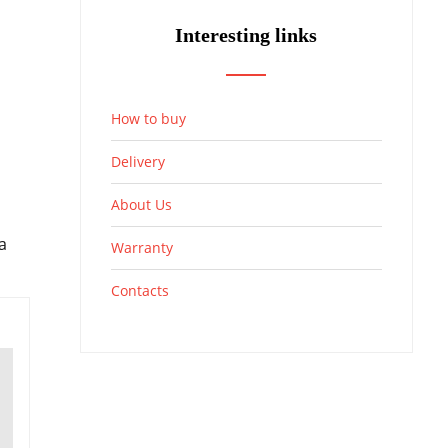
Interesting links
How to buy
Delivery
About Us
a
Warranty
Contacts