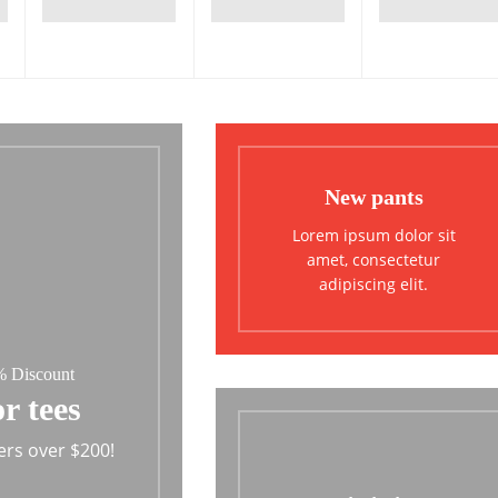
New pants
Lorem ipsum dolor sit
amet, consectetur
adipiscing elit.
 Discount
r tees
ers over $200!