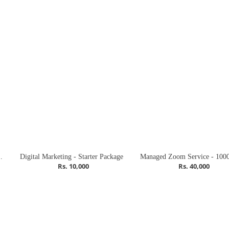
rowth Package
Digital Marketing - Starter Package
Rs. 10,000
Rs. 40,000