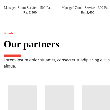
Managed Zoom Service - 500 Participants (Meeting)
Managed Zoom Service - 300 Partici
Rs. 7,500
Rs. 2,400
Brands
Our partners
Lorem ipsum dolor sit amet, consectetur adipiscing elit,
aliqua.