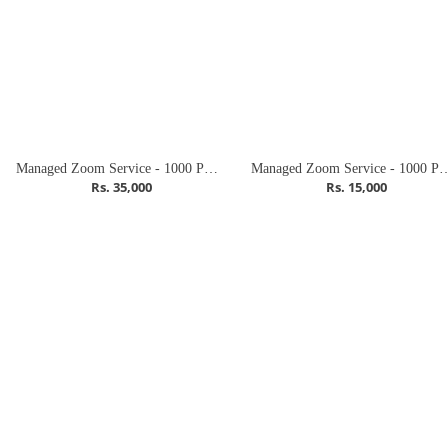
Managed Zoom Service - 1000 Participants (Webinar)
Managed Zoom Service - 1000 Par
Rs. 35,000
Rs. 15,000