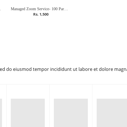
pants (Meeting)
Managed Zoom Service- 100 Participants (Meeting)
Rs. 1,500
 sed do eiusmod tempor incididunt ut labore et dolore magn