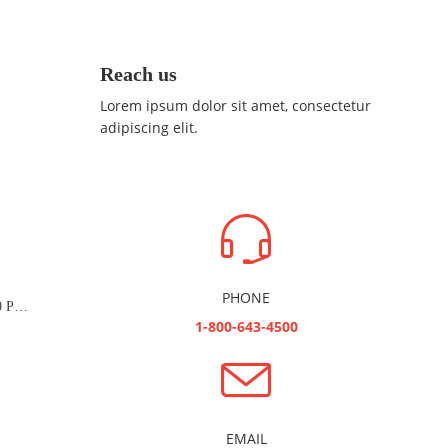
Reach us
Lorem ipsum dolor sit amet, consectetur
adipiscing elit.
PHONE
Managed Zoom Service - 1000 Participants (Combo)
1-800-643-4500
EMAIL