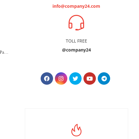
info@company24.com
TOLL FREE
@company24
Managed Zoom Service - 500 Participants (Webinar)