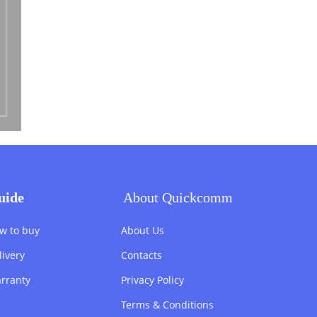
uide
About Quickcomm
w to buy
About Us
livery
Contacts
rranty
Privacy Policy
Terms & Conditions