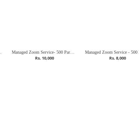
ticipants (Meeting)
Managed Zoom Service- 500 Participants (Combo)
Rs. 10,000
Rs. 8,000