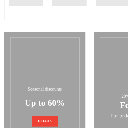
Seasonal discounts
20%
Up to 60%
Fo
For ord
DETAILS