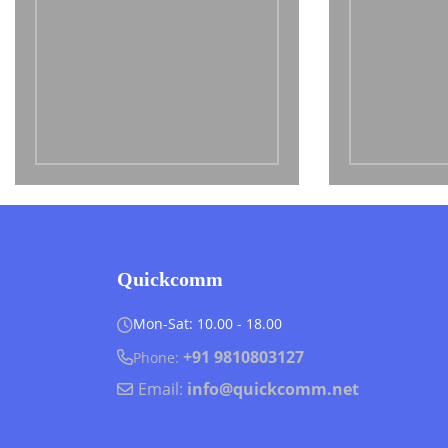
Quickcomm
Mon-Sat: 10.00 - 18.00
+91 9810803127
Phone:
Email:
info@quickcomm.net