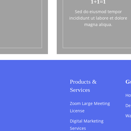
1+1=1
Sed do eiusmod tempor
incididunt ut labore et dolore
magna aliqua.
Products &
G
Services
Ho
Zoom Large Meeting
De
License
Wa
Digital Marketing
Services