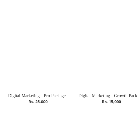
Digital Marketing - Pro Package
Digital Marketing - G
Rs. 25,000
Rs. 15,000